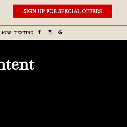
SIGN UP FOR SPECIAL OFFERS
JOBS
TEXTING
ntent