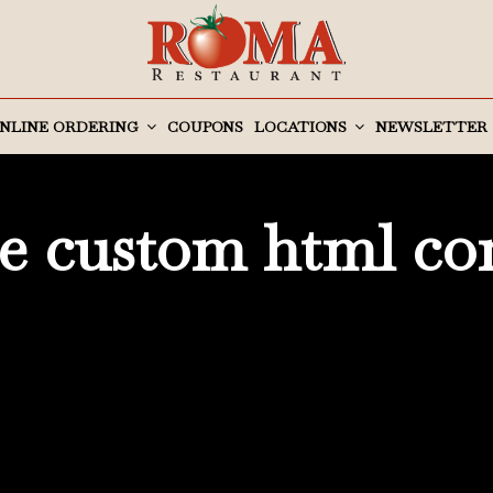
NLINE ORDERING
COUPONS
LOCATIONS
NEWSLETTER
 custom html co