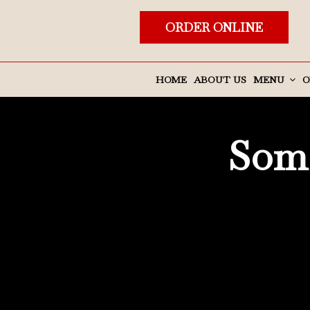
ORDER ONLINE
HOME
ABOUT US
MENU
O
Some